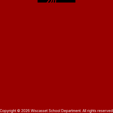
Copyright © 2026 Wiscasset School Department. All rights reserved