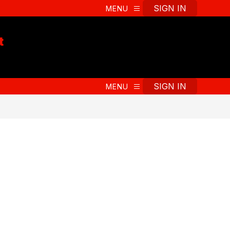
t
SIGN IN
MENU
t
SIGN IN
MENU