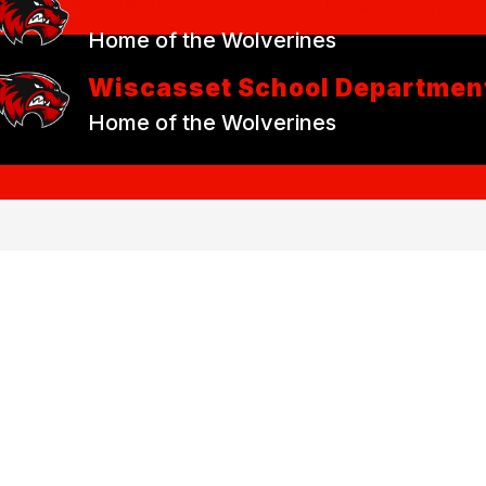
Wiscasset School Departmen
Home of the Wolverines
Wiscasset School Departmen
Home of the Wolverines