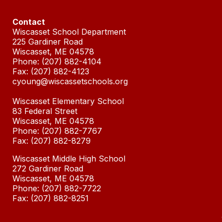
Contact
Wiscasset School Department
225 Gardiner Road
Wiscasset, ME 04578
Phone: (207) 882-4104
Fax: (207) 882-4123
cyoung@wiscassetschools.org
Wiscasset Elementary School
83 Federal Street
Wiscasset, ME 04578
Phone: (207) 882-7767
Fax: (
207) 882-8279
Wiscasset Middle High School
272 Gardiner Road
Wiscasset, ME 04578
Phone: (207) 882-7722
Fax: (207)
882-8251